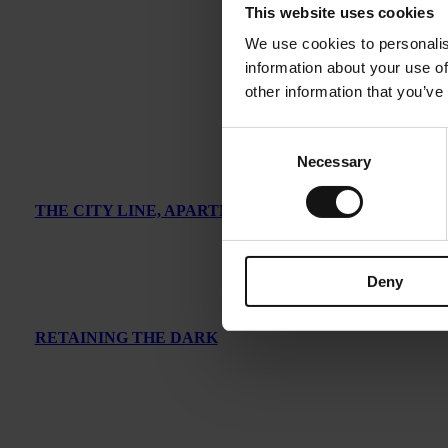
This website uses cookies
We use cookies to personalis
information about your use of
other information that you’ve
Consent
Necessary
Selection
THE CITY LINE, APARTMENT IN LONDON
Deny
RETAINING THE DARK