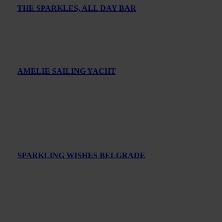
THE SPARKLES, ALL DAY BAR
AMELIE SAILING YACHT
SPARKLING WISHES BELGRADE