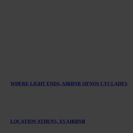
WHERE LIGHT ENDS, AIRBNB SIFNOS CYCLADES
LOCATION ATHENS, XS AIRBNB