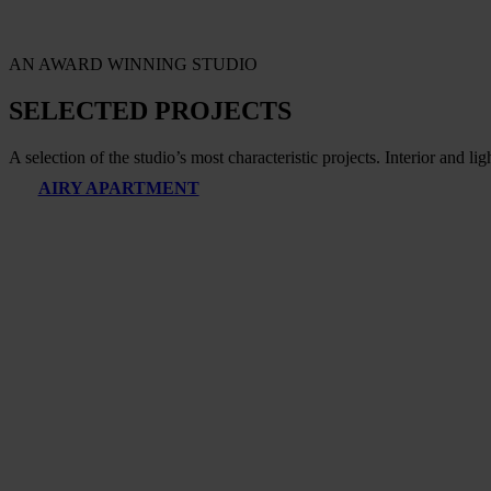
AN AWARD WINNING STUDIO
SELECTED PROJECTS
A selection of the studio’s most characteristic projects. Interior and li
AIRY APARTMENT