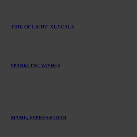
TIDE OF LIGHT, XL SCALE
SPARKLING WISHES
MAME, ESPRESSO BAR