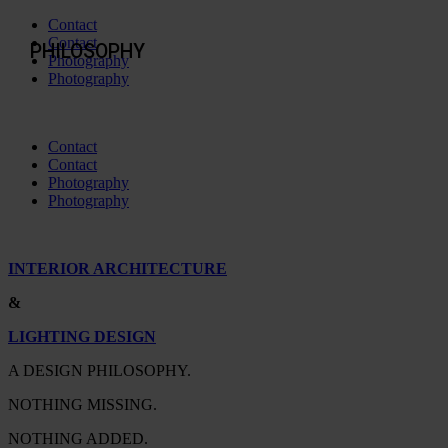
Contact
Contact
PHILOSOPHY
Photography
Photography
Contact
Contact
Photography
Photography
INTERIOR ARCHITECTURE
&
LIGHTING DESIGN
A DESIGN PHILOSOPHY.
NOTHING MISSING.
NOTHING ADDED.