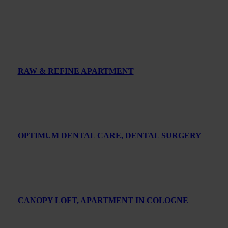
RAW & REFINE APARTMENT
OPTIMUM DENTAL CARE, DENTAL SURGERY
CANOPY LOFT, APARTMENT IN COLOGNE