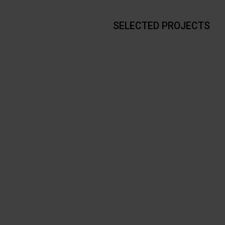
SELECTED PROJECTS