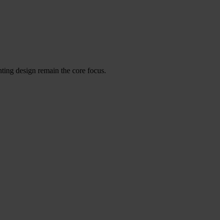
ghting design remain the core focus.