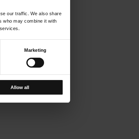
se our traffic. We also share
ers who may combine it with
 services.
Marketing
Allow all