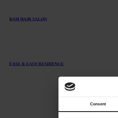
BAM HAIR SALON
EASE & EASY RESIDENCE
Consent