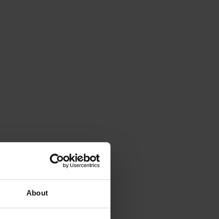
About