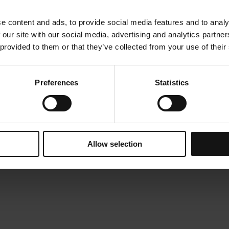
e content and ads, to provide social media features and to analy
 our site with our social media, advertising and analytics partn
 provided to them or that they’ve collected from your use of their
Preferences
Statistics
Allow selection