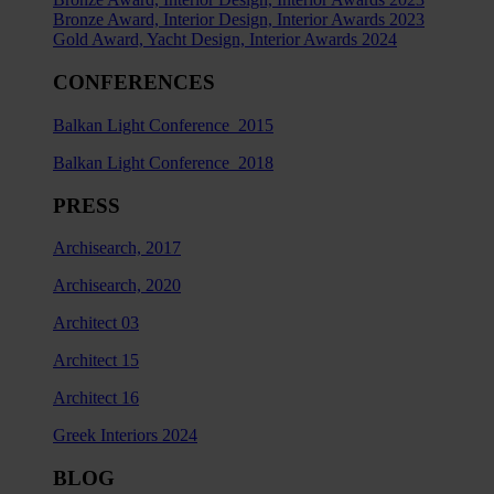
Bronze Award, Interior Design, Interior Awards 2023
Gold Award, Yacht Design, Interior Awards 2024
CONFERENCES
Balkan Light Conference 2015
Balkan Light Conference 2018
PRESS
Archisearch, 2017
Archisearch, 2020
Architect 03
Architect 15
Architect 16
Greek Interiors 2024
BLOG