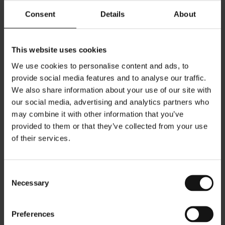
same: to move beyond problem-solving toward
solutions that respond to deeper spatial and human
Consent
Details
About
needs.
DESIGN PROCESS
This website uses cookies
Each project is developed through a structured and
We use cookies to personalise content and ads, to
intuitive methodology, refined through years of practice
and experience. The process spans concept
provide social media features and to analyse our traffic.
development through detailed design, ensuring
We also share information about your use of our site with
continuity and clarity across all stages. Design is treated
our social media, advertising and analytics partners who
as a continuous progression where concept, materiality,
geometry, and lighting design remain in constant
may combine it with other information that you’ve
dialogue. Equal attention is given to both creative
provided to them or that they’ve collected from your use
direction and technical precision, with a focus on
of their services.
achieving coherence between intention and final result.
Collaboration is an essential part of the process. Clients,
consultants, and project partners are integrated into a
carefully guided workflow that supports clarity in
Consent
communication and alignment in decisions. The goal is
Necessary
Selection
not only the delivery of the design, but the creation of
refined and intentional environments where every
decision contributes to a unified spatial experience.
Preferences
BIO