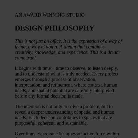
AN AWARD WINNING STUDIO
DESIGN PHILOSOPHY​
This is not just an office. It is the expression of a way of
living, a way of doing. A dream that combines
creativity, knowledge, and experience. This is a dream
come true!
It begins with time—time to observe, to listen deeply,
and to understand what is truly needed. Every project
emerges through a process of observation,
interpretation, and refinement, where context, human
needs, and spatial potential are carefully interpreted
before any formal decision is made.
The intention is not only to solve a problem, but to
reveal a deeper understanding of spatial and human
needs. Each decision contributes to spaces that are
purposeful, coherent, and sustainable.
Over time, experience becomes an active force within