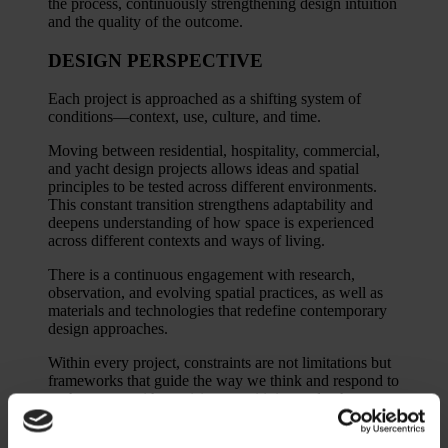
the process, continuously strengthening design intuition
and the quality of the outcome.
DESIGN PERSPECTIVE
Each project is approached as a shifting system of
conditions—context, use, culture, and time.
Moving between residential, hospitality, commercial,
and yacht design projects allows ideas and spatial
principles to be tested across different environments.
This constant transition strengthens adaptability and
deepens understanding of how space is experienced
across different contexts and ways of living.
There is a continuous engagement with research,
observation, and evolving spatial practices, as well as
materials and technologies that redefine contemporary
design approaches.
Within every project, constraints are not limitations but
frameworks that guide the way we think and respond to
each context with precision, sensitivity, and coherence.
Regardless of scale or conditions, the focus remains the