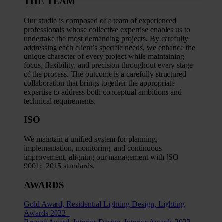
THE TEAM
Our studio is composed of a team of experienced
professionals whose collective expertise enables us to
undertake the most demanding projects. By carefully
addressing each client’s specific needs, we enhance the
unique character of every project while maintaining
focus, flexibility, and precision throughout every stage
of the process. The outcome is a carefully structured
collaboration that brings together the appropriate
expertise to address both conceptual ambitions and
technical requirements.
ISO
We maintain a unified system for planning,
implementation, monitoring, and continuous
improvement, aligning our management with ISO
9001: 2015 standards.
AWARDS
Gold Award, Residential Lighting Design, Lighting
Awards 2022
Bronze Award, Interior Design, Interior Awards 2023