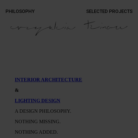
Contact
PHILOSOPHY
SELECTED PROJECTS
Contact
Photography
Photography
INTERIOR ARCHITECTURE
&
LIGHTING DESIGN
A DESIGN PHILOSOPHY.
NOTHING MISSING.
NOTHING ADDED.