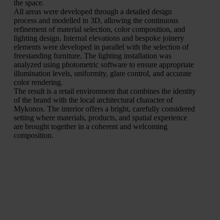
the space.
All areas were developed through a detailed design
process and modelled in 3D, allowing the continuous
refinement of material selection, color composition, and
lighting design. Internal elevations and bespoke joinery
elements were developed in parallel with the selection of
freestanding furniture. The lighting installation was
analyzed using photometric software to ensure appropriate
illumination levels, uniformity, glare control, and accurate
color rendering.
The result is a retail environment that combines the identity
of the brand with the local architectural character of
Mykonos. The interior offers a bright, carefully considered
setting where materials, products, and spatial experience
are brought together in a coherent and welcoming
composition.