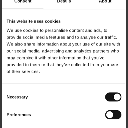
Consent
Details
About
categories and resolving the lighting challenges associated
with them.
This website uses cookies
We use cookies to personalise content and ads, to
provide social media features and to analyse our traffic.
We also share information about your use of our site with
our social media, advertising and analytics partners who
The Sparkling Wishes retail concept is based on a palette
of beige and grey-pink tones. For the Mykonos store,
may combine it with other information that you’ve
however, a site-specific approach was proposed, adapting
provided to them or that they’ve collected from your use
the concept into a “Mykonos Edition” store that responds
of their services.
more directly to the local context and architectural identity.
Consent
Necessary
Selection
Located within the whitewashed streets of Chora, the store
combines the calm character of the Cycladic landscape
Preferences
with a contemporary retail environment. The interior is
defined by a bright palette inspired by the island’s natural
light, with soft whites and warm neutral tones creating a