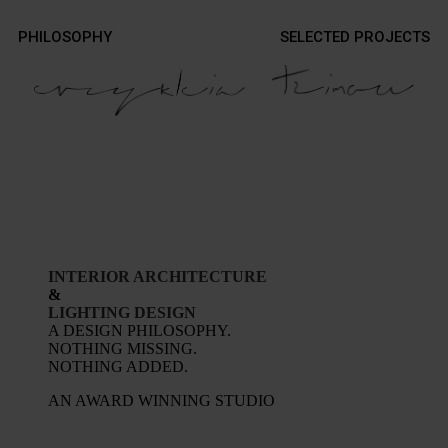
Contact
PHILOSOPHY
SELECTED PROJECTS
Contact
Photography
Photography
INTERIOR ARCHITECTURE
&
LIGHTING DESIGN
A DESIGN PHILOSOPHY.
NOTHING MISSING.
NOTHING ADDED.
AN AWARD WINNING STUDIO