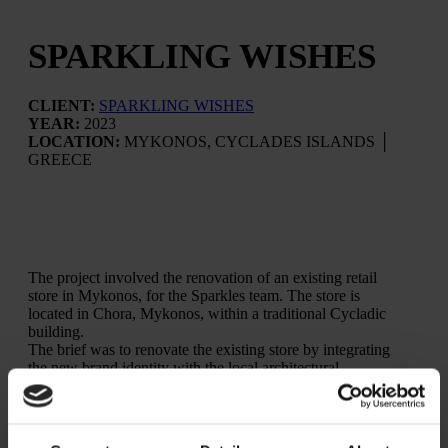
SPARKLING WISHES
CLIENT:
SPARKLING WISHES
YEAR:
2023
LOCATION:
MYKONOS, CYCLADES ISLANDS │
GREECE
The project involved the renovation of an existing retail
store in Mykonos, for the Sparkles team. The store is
located in Chora, Mykonos, within a traditional Cycladic
building.
The brief was to renovate the existing store by integrating
the new brand identity with the local architectural
character, creating a welcoming and approachable retail
environment. Particular attention was given to improving
functionality and circulation for both customers and staff,
while reorganizing the display of the different product