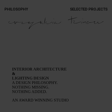
Contact
PHILOSOPHY
SELECTED PROJECTS
Contact
Photography
Photography
INTERIOR ARCHITECTURE
&
LIGHTING DESIGN
A DESIGN PHILOSOPHY.
NOTHING MISSING.
NOTHING ADDED.
AN AWARD WINNING STUDIO