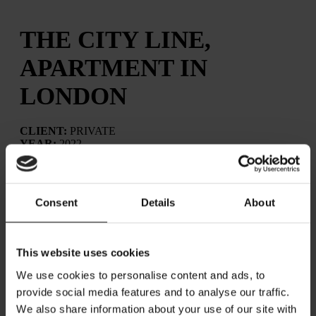
THE CITY LINE,
APARTMENT IN
LONDON
CLIENT:
PRIVATE
YEAR:
2022
LOCATION:
CITY, LONDON │ UK
Consent
Details
About
The City Line apartment had already been renovated, and
our role was to complete the furnishing and styling.
This website uses cookies
The scope of the project was to furnish the flat and use
We use cookies to personalise content and ads, to
styling to highlight key areas of interest, enhancing
comfort and usability while maintaining the sense of open
provide social media features and to analyse our traffic.
space. A clean-lined design approach was requested to
We also share information about your use of our site with
preserve a bright and airy atmosphere. As the apartment is