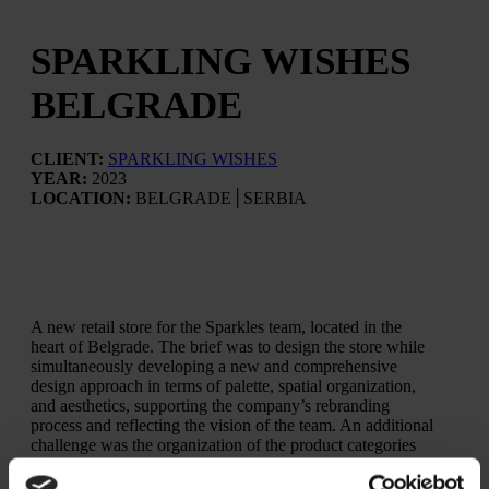
SPARKLING WISHES
BELGRADE
CLIENT:
SPARKLING WISHES
YEAR:
2023
LOCATION:
BELGRADE│SERBIA
A new retail store for the Sparkles team, located in the
heart of Belgrade. The brief was to design the store while
simultaneously developing a new and comprehensive
design approach in terms of palette, spatial organization,
and aesthetics, supporting the company’s rebranding
process and reflecting the vision of the team. An additional
challenge was the organization of the product categories
within a retail space developed across two levels.