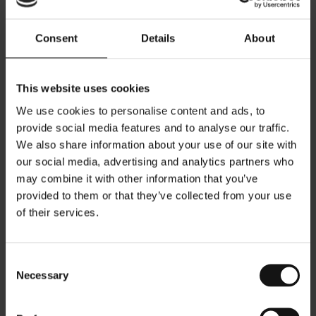
Consent
Details
About
This website uses cookies
The layout options of the store were carefully examined,
We use cookies to personalise content and ads, to
including circulation, display opportunities, and the overall
provide social media features and to analyse our traffic.
visual impact of the façade, which is defined by a double-
height glazed system. At the same time, the core material
We also share information about your use of our site with
palette, the design of the display showcases, clothing rails,
our social media, advertising and analytics partners who
ceramic displays, and accessory presentation systems were
may combine it with other information that you’ve
developed as part of a new unified retail concept. The
intention for this proposal was to become the prototype for
provided to them or that they’ve collected from your use
future stores, allowing dimensions and quantities of display
of their services.
elements to be adapted to each location while maintaining
a consistent design language and identity.
Consent
Necessary
Selection
As a result, the ground floor was dedicated to the