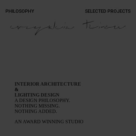
Contact
PHILOSOPHY
SELECTED PROJECTS
Contact
Photography
Photography
INTERIOR ARCHITECTURE
&
LIGHTING DESIGN
A DESIGN PHILOSOPHY.
NOTHING MISSING.
NOTHING ADDED.
AN AWARD WINNING STUDIO