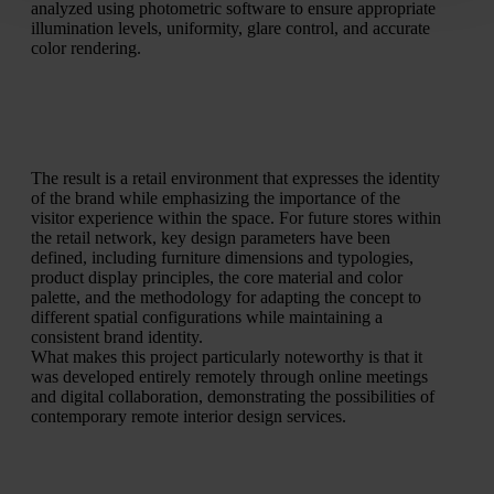
analyzed using photometric software to ensure appropriate
illumination levels, uniformity, glare control, and accurate
color rendering.
The result is a retail environment that expresses the identity
of the brand while emphasizing the importance of the
visitor experience within the space. For future stores within
the retail network, key design parameters have been
defined, including furniture dimensions and typologies,
product display principles, the core material and color
palette, and the methodology for adapting the concept to
different spatial configurations while maintaining a
consistent brand identity.
What makes this project particularly noteworthy is that it
was developed entirely remotely through online meetings
and digital collaboration, demonstrating the possibilities of
contemporary remote interior design services.