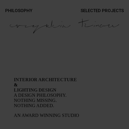
Contact
PHILOSOPHY
SELECTED PROJECTS
Contact
Photography
Photography
INTERIOR ARCHITECTURE
&
LIGHTING DESIGN
A DESIGN PHILOSOPHY.
NOTHING MISSING.
NOTHING ADDED.
AN AWARD WINNING STUDIO