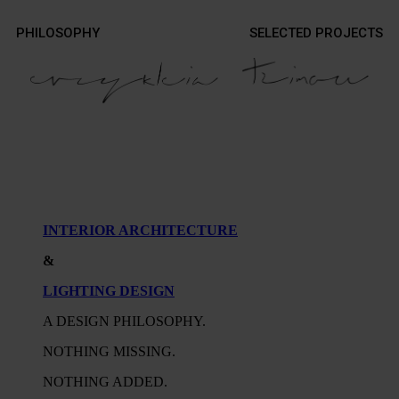
Contact
PHILOSOPHY
SELECTED PROJECTS
Contact
Photography
Photography
INTERIOR ARCHITECTURE
&
LIGHTING DESIGN
A DESIGN PHILOSOPHY.
NOTHING MISSING.
NOTHING ADDED.