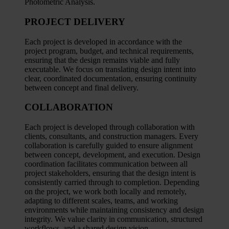
Photometric Analysis.
PROJECT DELIVERY
Each project is developed in accordance with the
project program, budget, and technical requirements,
ensuring that the design remains viable and fully
executable. We focus on translating design intent into
clear, coordinated documentation, ensuring continuity
between concept and final delivery.
COLLABORATION
Each project is developed through collaboration with
clients, consultants, and construction managers. Every
collaboration is carefully guided to ensure alignment
between concept, development, and execution. Design
coordination facilitates communication between all
project stakeholders, ensuring that the design intent is
consistently carried through to completion. Depending
on the project, we work both locally and remotely,
adapting to different scales, teams, and working
environments while maintaining consistency and design
integrity. We value clarity in communication, structured
workflows, and a shared design vision.