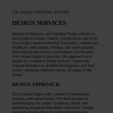
AN AWARD WINNING STUDIO
DESIGN SERVICES
Interior Architecture and Lighting Design tailored to
each project’s unique context, requirements, and scale.
Our practice spans residential, hospitality, commercial,
healthcare, educational, heritage, and yacht projects,
delivering design services that balance functionality
with refined spatial expression. We approach each
project as a complete design process—from early
concept definition to detailed development and final
result—ensuring coherence across all stages of the
design.
DESIGN APPROACH
Each project begins with a period of observation,
analysis, and interpretation. We dedicate time to
understanding the spatial conditions, needs, and
underlying intentions that define each brief. Design
decisions emerge from the relationship between