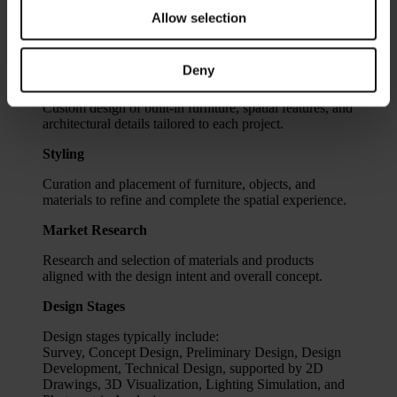
integration of these elements into a coherent design
Allow selection
strategy, ensuring consistency between functionality,
atmosphere, and overall project vision.
Deny
Bespoke Design
Custom design of built-in furniture, spatial features, and
architectural details tailored to each project.
Styling
Curation and placement of furniture, objects, and
materials to refine and complete the spatial experience.
Market Research
Research and selection of materials and products
aligned with the design intent and overall concept.
Design Stages
Design stages typically include:
Survey, Concept Design, Preliminary Design, Design
Development, Technical Design, supported by 2D
Drawings, 3D Visualization, Lighting Simulation, and