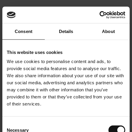
Contact
PHILOSOPHY
SELECTED PROJECTS
Contact
Photography
Photography
Consent
Details
About
This website uses cookies
We use cookies to personalise content and ads, to
provide social media features and to analyse our traffic.
We also share information about your use of our site with
INTERIOR ARCHITECTURE
our social media, advertising and analytics partners who
&
may combine it with other information that you’ve
LIGHTING DESIGN
provided to them or that they’ve collected from your use
A DESIGN PHILOSOPHY.
NOTHING MISSING.
of their services.
NOTHING ADDED.
AN AWARD WINNING STUDIO
Consent
Necessary
Selection