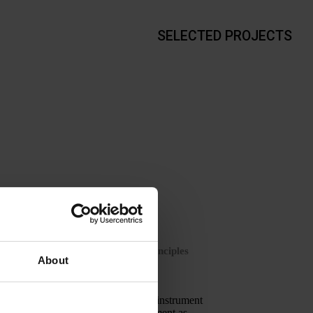
SELECTED PROJECTS
NCE
ospital based on theatre lighting principles
About
lighting design is proposed as a key instrument
hildren and helping make the environment as