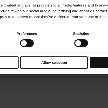
natural as possible, even pleasant or exciting, in order t
e content and ads, to provide social media features and to analy
experience when they are visiting a hospital. Principles th
 our site with our social media, advertising and analytics partn
the interior lighting design of a hospital for children. The
 provided to them or that they’ve collected from your use of their
illumination levels for comfortable, safe and functional 
regulations. At the same time, lighting design aims at c
and style that meets the emotional needs of children who
supporting their escorts.
Preferences
Statistics
TEAM
: Evrykleia Tzimou, Sophia Sotiropoulou, Dimitr
Allow selection
Press
Category