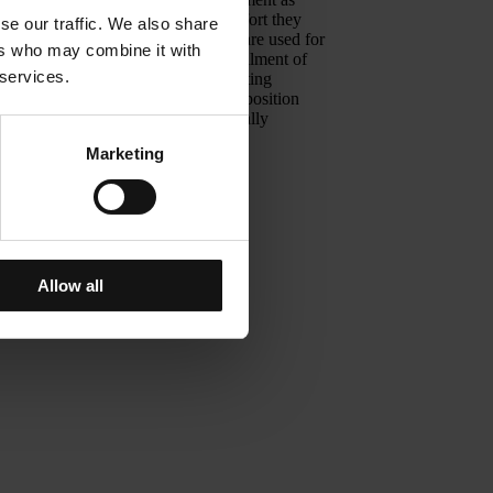
o counterbalance the fear and discomfort they
se our traffic. We also share
at are applied in theatrical lighting are used for
ers who may combine it with
 lighting design is based on the fulfillment of
 services.
use of space, in accordance with existing
reating an atmosphere, through a composition
 are hospitalized as well as emotionally
Marketing
is Zevgolis
Allow all