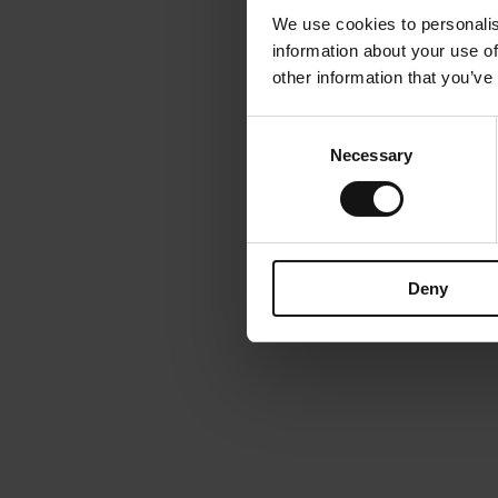
We use cookies to personalis
information about your use of
other information that you’ve
Consent
Necessary
Selection
Deny