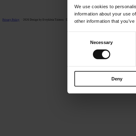
We use cookies to personalis
information about your use of
Privacy Policy
· 2026 Design by Evrykleia Tzimou · Development by 4PS
other information that you’ve
Consent
Necessary
Selection
Deny