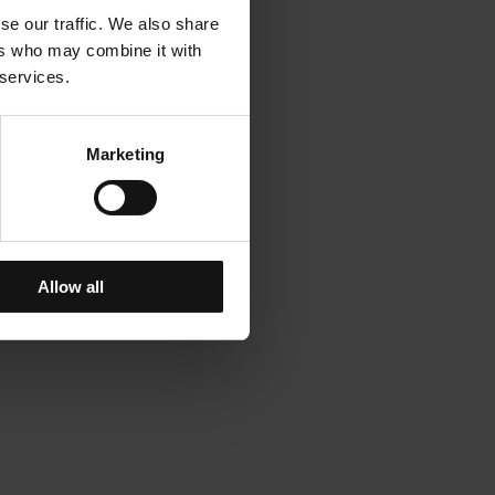
se our traffic. We also share
ers who may combine it with
 services.
Marketing
Allow all