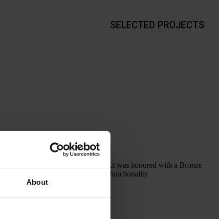
SELECTED PROJECTS
ONZE AWARD This project was honored with a Bronze
e the internal layout, improve the functionality
About