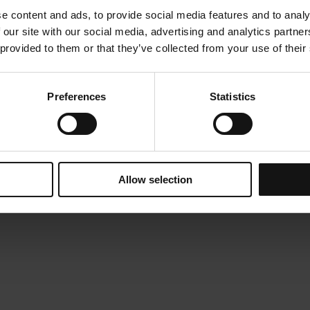
e content and ads, to provide social media features and to analy
 our site with our social media, advertising and analytics partn
 provided to them or that they’ve collected from your use of their
Preferences
Statistics
Allow selection